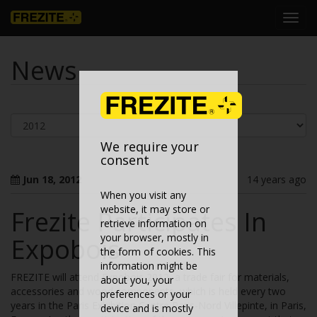
Toggl
navig
News
We require your
consent
Jun 18, 2012
14 years ago
When you visit any
website, it may store or
Frezite Participates In
retrieve information on
your browser, mostly in
Expobois
the form of cookies. This
information might be
FREZITE will attend Expobois 2012, a trade fair for materials,
about you, your
accessories and wood components, which is held every two
preferences or your
years in the Paris Exhibition Centre Paris-Nord Villepinte, in Paris,
device and is mostly