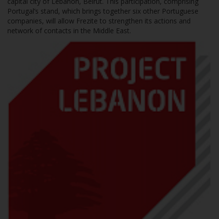
capital city of Lebanon, Beirut. This participation, comprising
Portugal’s stand, which brings together six other Portuguese
companies, will allow Frezite to strengthen its actions and
network of contacts in the Middle East.