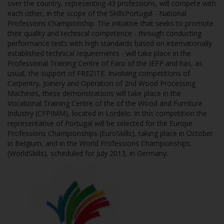
over the country, representing 43 professions, will compete with
each other, in the scope of the SkillsPortugal - National
Professions Championship. The initiative that seeks to promote
their quality and technical competence - through conducting
performance tests with high standards based on internationally
established technical requirements - will take place in the
Professional Training Centre of Faro of the IEFP and has, as
usual, the support of FREZITE. Involving competitions of
Carpentry, Joinery and Operation of 2nd Wood Processing
Machines, these demonstrations will take place in the
Vocational Training Centre of the of the Wood and Furniture
Industry (CFPIMM), located in Lordelo. In this competition the
representative of Portugal will be selected for the Europe
Professions Championships (EuroSkills), taking place in October
in Belgium, and in the World Professions Championships
(WorldSkills), scheduled for July 2013, in Germany.