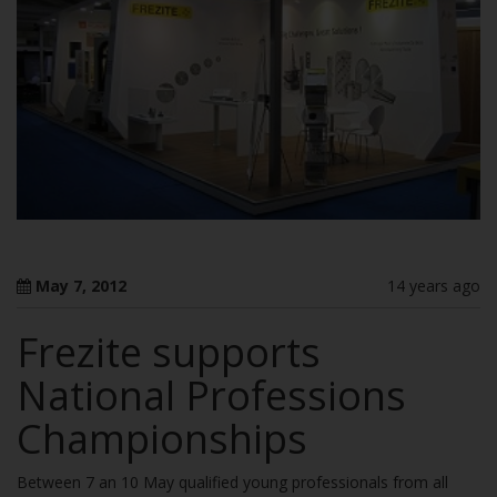
May 7, 2012
14 years ago
Frezite supports
National Professions
Championships
Between 7 an 10 May qualified young professionals from all