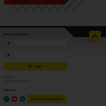
Reserved Area
Login
Register
Password Recovery
Social
Subscribe Newsletter