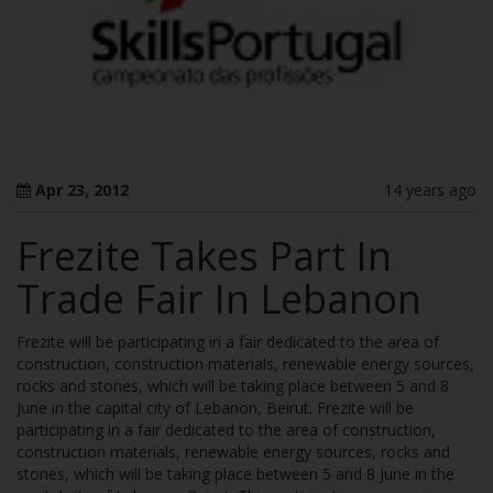
Apr 23, 2012
14 years ago
Frezite Takes Part In
Trade Fair In Lebanon
Frezite will be participating in a fair dedicated to the area of
construction, construction materials, renewable energy sources,
rocks and stones, which will be taking place between 5 and 8
June in the capital city of Lebanon, Beirut. Frezite will be
participating in a fair dedicated to the area of construction,
construction materials, renewable energy sources, rocks and
stones, which will be taking place between 5 and 8 June in the