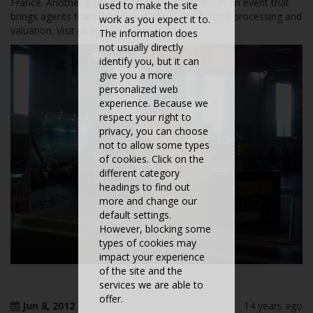
France. Another participation of the company in an event that
used to make the site
brings agents that intervene at the level of wood processing and
work as you expect it to.
valuation. Visit us in Hall 7, Stand J 113
The information does
not usually directly
identify you, but it can
give you a more
personalized web
experience. Because we
respect your right to
privacy, you can choose
not to allow some types
of cookies. Click on the
different category
headings to find out
more and change our
default settings.
However, blocking some
types of cookies may
impact your experience
of the site and the
services we are able to
offer.
Jun 8, 2012
14 years ago